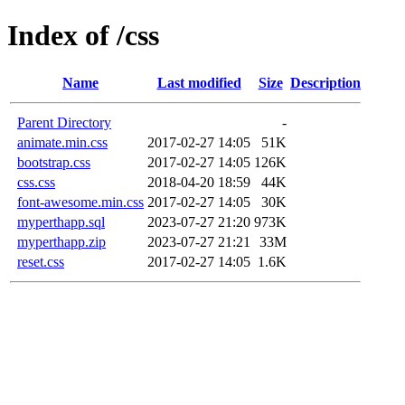
Index of /css
Name
Last modified
Size
Description
Parent Directory
-
animate.min.css
2017-02-27 14:05
51K
bootstrap.css
2017-02-27 14:05
126K
css.css
2018-04-20 18:59
44K
font-awesome.min.css
2017-02-27 14:05
30K
myperthapp.sql
2023-07-27 21:20
973K
myperthapp.zip
2023-07-27 21:21
33M
reset.css
2017-02-27 14:05
1.6K